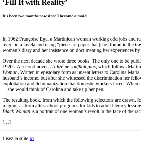
‘Fill It with Reality’
It’s been two months now since I became a maid.
In 1962 Françoise Ega, a Martinican woman working odd jobs and rais
over” in a favela and using “pieces of paper that [she] found in the t
woman’s diary and her insistence on documenting her experiences by 
Over the next decade she wrote three books. The only one to be publi
1920s. A second novel,
L’alizé ne soufflait plus,
which follows Martinic
Woman
. Written in epistolary form as unsent letters to Carolina Maria
husband’s income, but after she witnessed the discrimination her fel
exploitation and dehumanization that domestic workers faced. When 
—she would think of Carolina and take up her pen.
The resulting book, from which the following selections are drawn, fo
migrants—from after-school programs for kids to adult literacy lesson
Black Woman
is a portrait of one woman’s revolt in the face of the raci
[…]
Lisez la suite
ici
.