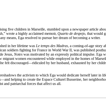
ing five children in Marseille, stumbled upon a newspaper article ab
rash,” wrote a highly acclaimed memoir,
Quarto de despejo
, that would g
any means, Ega resolved to pursue her dream of becoming a writer.
shed in her lifetime was
Le temps des Madras
, a coming-of-age story 
an soldiers fighting for France in World War II, was published posthumo
 de Jesus,
Notes
was motivated by an expressly political impulse. Ega was
low migrant women encountered while employed in the homes of Marseille
she felt discouraged—ridiculed by her husband, exhausted by her child
reshadows the activism to which Ega would dedicate herself later in life
s—and helping to create the Espace Culturel Busserine, her neighborhood
st and patriarchal forces that affect us all.