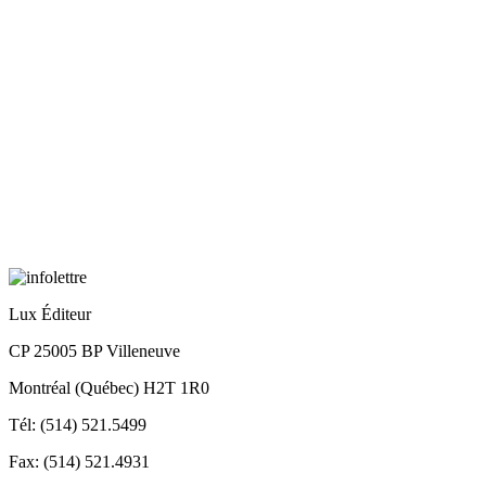
Lux Éditeur
CP 25005 BP Villeneuve
Montréal (Québec) H2T 1R0
Tél: (514) 521.5499
Fax: (514) 521.4931