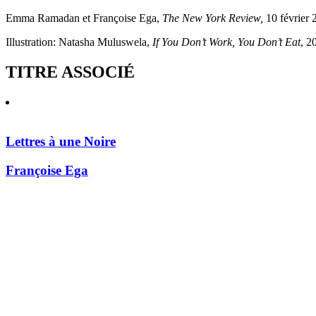
Emma Ramadan et Françoise Ega,
The New York Review,
10 février 
Illustration: Natasha Muluswela,
If You Don’t Work, You Don’t Eat
, 2
TITRE ASSOCIÉ
Lettres à une Noire
Françoise Ega