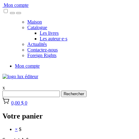
Skip
Mon compte
to
content
Maison
Catalogue
Les livres
Les auteur·e·s
Actualités
Contactez-nous
Foreign Rights
Mon compte
x
Rechercher
0,00 $
0
Votre panier
×
$