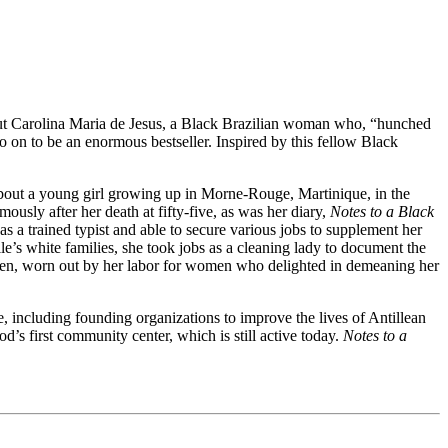
out Carolina Maria de Jesus, a Black Brazilian woman who, “hunched
o on to be an enormous bestseller. Inspired by this fellow Black
about a young girl growing up in Morne-Rouge, Martinique, in the
usly after her death at fifty-five, as was her diary,
Notes to a Black
 a trained typist and able to secure various jobs to supplement her
’s white families, she took jobs as a cleaning lady to document the
ren, worn out by her labor for women who delighted in demeaning her
, including founding organizations to improve the lives of Antillean
’s first community center, which is still active today.
Notes to a