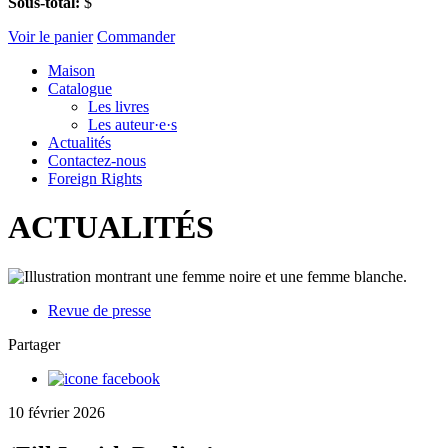
Sous-total:
$
Voir le panier
Commander
Maison
Catalogue
Les livres
Les auteur·e·s
Actualités
Contactez-nous
Foreign Rights
ACTUALITÉS
Revue de presse
Partager
10 février 2026