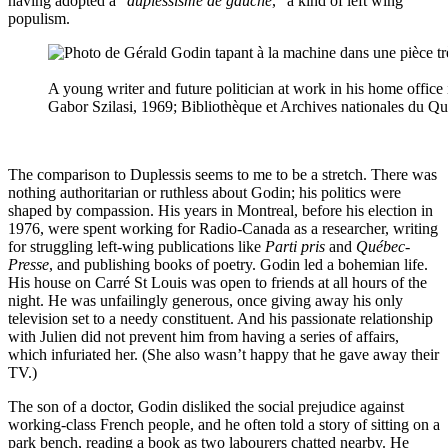
having adopted a “
duplessisme de gauche
,” a kind of left wing
populism.
A young writer and future politician at work in his home office
Gabor Szilasi, 1969; Bibliothèque et Archives nationales du Q
The comparison to Duplessis seems to me to be a stretch. There was
nothing authoritarian or ruthless about Godin; his politics were
shaped by compassion. His years in Montreal, before his election in
1976, were spent working for Radio-Canada as a researcher, writing
for struggling left-wing publications like
Parti pris
and
Québec-
Presse
, and publishing books of poetry. Godin led a bohemian life.
His house on Carré St Louis was open to friends at all hours of the
night. He was unfailingly generous, once giving away his only
television set to a needy constituent. And his passionate relationship
with Julien did not prevent him from having a series of affairs,
which infuriated her. (She also wasn’t happy that he gave away their
TV.)
The son of a doctor, Godin disliked the social prejudice against
working-class French people, and he often told a story of sitting on a
park bench, reading a book as two labourers chatted nearby. He