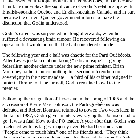
I have dwelt on this topic more than Livernois does, in part because
I think he underplays the significance of Godin’s relationships with
English-speaking Quebec and English-speaking Canada, and in part
because the current Quebec government refuses to make the
distinction that Godin understood.
Godin’s career was suspended not long afterwards, when he
suffered a devastating brain tumour. He recovered following an
operation but would admit that he had considered suicide.
The following year and a half was chaotic for the Parti Québécois.
After Lévesque talked about taking “le beau risque”— giving
federalism another chance under the new prime minister, Brian
Mulroney, rather than committing to a second referendum on
sovereignty in the next mandate — a third of his cabinet resigned in
protest. Throughout the turmoil, Godin remained loyal to the
premier.
Following the resignation of Lévesque in the spring of 1985 and the
succession of Pierre Marc Johnson, the Parti Québécois was
defeated and Robert Bourassa returned to power. Two years later, in
the fall of 1987, Godin gave an interview saying that Johnson had to
go. It was a fatal blow to the PQ leader. A year after that, Godin was
re-elected with his largest majority ever. He had become a saint.
“People came to touch him,” one of his friends said. “They think
they are going to have indulgences, that they will be cured!” Godin