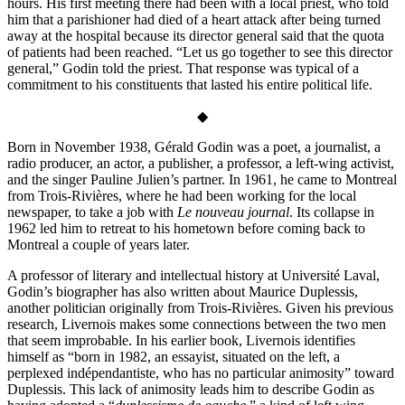
hours. His first meeting there had been with a local priest, who told
him that a parishioner had died of a heart attack after being turned
away at the hospital because its director general said that the quota
of patients had been reached. “Let us go together to see this director
general,” Godin told the priest. That response was typical of a
commitment to his constituents that lasted his entire political life.
◆
Born in November 1938, Gérald Godin was a poet, a journalist, a
radio producer, an actor, a publisher, a professor, a left-wing activist,
and the singer Pauline Julien’s partner. In 1961, he came to Montreal
from Trois-Rivières, where he had been working for the local
newspaper, to take a job with
Le nouveau journal
. Its collapse in
1962 led him to retreat to his hometown before coming back to
Montreal a couple of years later.
A professor of literary and intellectual hist­ory at Université Laval,
Godin’s biographer has also written about Maurice Duplessis,
another politician originally from Trois-Rivières. Given his previous
research, Livernois makes some connections between the two men
that seem improbable. In his earlier book, Livernois identifies
himself as “born in 1982, an essayist, situated on the left, a
perplexed indépendantiste, who has no particular animosity” toward
Duplessis. This lack of animosity leads him to describe Godin as