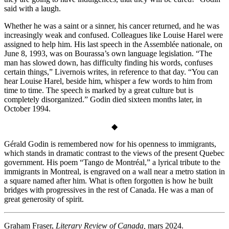
said with a laugh.
Whether he was a saint or a sinner, his cancer returned, and he was
increasingly weak and confused. Colleagues like Louise Harel were
assigned to help him. His last speech in the Assemblée nationale, on
June 8, 1993, was on Bourassa’s own language legislation. “The
man has slowed down, has difficulty finding his words, confuses
certain things,” Livernois writes, in reference to that day. “You can
hear Louise Harel, beside him, whisper a few words to him from
time to time. The speech is marked by a great culture but is
completely disorganized.” Godin died sixteen months later, in
October 1994.
◆
Gérald Godin is remembered now for his openness to immigrants,
which stands in dramatic contrast to the views of the present Quebec
government. His poem “Tango de Montréal,” a lyrical tribute to the
immigrants in Montreal, is engraved on a wall near a metro station in
a square named after him. What is often forgotten is how he built
bridges with progressives in the rest of Canada. He was a man of
great generosity of spirit.
Graham Fraser,
Literary Review of Canada,
mars 2024.