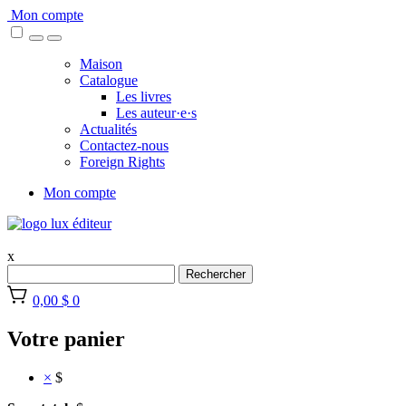
Skip
Mon compte
to
content
Maison
Catalogue
Les livres
Les auteur·e·s
Actualités
Contactez-nous
Foreign Rights
Mon compte
x
Rechercher
0,00 $
0
Votre panier
×
$