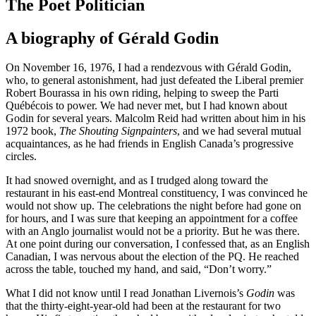
The Poet Politician
A biography of Gérald Godin
On November 16, 1976, I had a rendezvous with Gérald Godin,
who, to general astonishment, had just defeated the Liberal premier
Robert Bourassa in his own riding, helping to sweep the Parti
Québécois to power. We had never met, but I had known about
Godin for several years. Malcolm Reid had written about him in his
1972 book,
The Shouting Signpainters
, and we had several mutual
acquaintances, as he had friends in English Canada’s progressive
circles.
It had snowed overnight, and as I trudged along toward the
restaurant in his east-end Montreal constituency, I was convinced he
would not show up. The celebrations the night before had gone on
for hours, and I was sure that keeping an appointment for a coffee
with an Anglo journalist would not be a priority. But he was there.
At one point during our conversation, I confessed that, as an English
Canadian, I was nervous about the election of the PQ. He reached
across the table, touched my hand, and said, “Don’t worry.”
What I did not know until I read Jonathan Livernois’s
Godin
was
that the thirty-eight-year-old had been at the restaurant for two