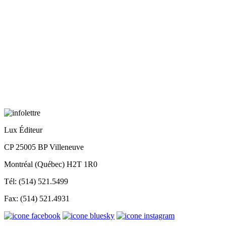
Lux Éditeur
CP 25005 BP Villeneuve
Montréal (Québec) H2T 1R0
Tél: (514) 521.5499
Fax: (514) 521.4931