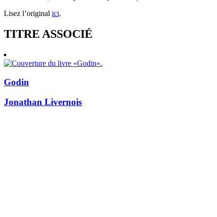
Lisez l’original
ici
.
TITRE ASSOCIÉ
Godin
Jonathan Livernois