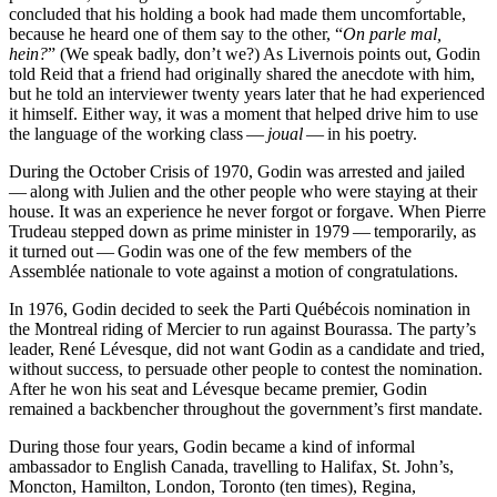
concluded that his holding a book had made them uncomfortable,
because he heard one of them say to the other, “
On parle mal,
hein?
” (We speak badly, don’t we?) As Livernois points out, Godin
told Reid that a friend had originally shared the anecdote with him,
but he told an interviewer twenty years later that he had experienced
it himself. Either way, it was a moment that helped drive him to use
the language of the working class —
joual
— in his poetry.
During the October Crisis of 1970, Godin was arrested and jailed
— along with Julien and the other people who were staying at their
house. It was an experience he never forgot or forgave. When Pierre
Trudeau stepped down as prime minister in 1979 — temporarily, as
it turned out — Godin was one of the few members of the
Assemblée nationale to vote against a motion of congratulations.
In 1976, Godin decided to seek the Parti Québécois nomination in
the Montreal riding of Mercier to run against Bourassa. The party’s
leader, René Lévesque, did not want Godin as a candidate and tried,
without success, to persuade other people to contest the nomination.
After he won his seat and Lévesque became premier, Godin
remained a backbencher throughout the government’s first mandate.
During those four years, Godin became a kind of informal
ambassador to English Canada, travelling to Halifax, St. John’s,
Moncton, Hamilton, London, Toronto (ten times), Regina,