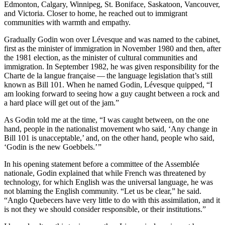
Edmonton, Calgary, Winnipeg, St. Boniface, Saskatoon, Vancouver,
and Victoria. Closer to home, he reached out to immigrant
communities with warmth and empathy.
Gradually Godin won over Lévesque and was named to the cabinet,
first as the minister of immigration in November 1980 and then, after
the 1981 election, as the minister of cultural communities and
immigration. In September 1982, he was given responsibility for the
Charte de la langue française — the language legislation that’s still
known as Bill 101. When he named Godin, Lévesque quipped, “I
am looking forward to seeing how a guy caught between a rock and
a hard place will get out of the jam.”
As Godin told me at the time, “I was caught between, on the one
hand, people in the nationalist movement who said, ‘Any change in
Bill 101 is unacceptable,’ and, on the other hand, people who said,
‘Godin is the new Goebbels.’ ”
In his opening statement before a committee of the Assemblée
nationale, Godin explained that while French was threatened by
technology, for which English was the universal language, he was
not blaming the English community. “Let us be clear,” he said.
“Anglo Quebecers have very little to do with this assimilation, and it
is not they we should consider responsible, or their institutions.”