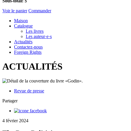
Sous-total:
$
Voir le panier
Commander
Maison
Catalogue
Les livres
Les auteur·e·s
Actualités
Contactez-nous
Foreign Rights
ACTUALITÉS
Revue de presse
Partager
4 février 2024