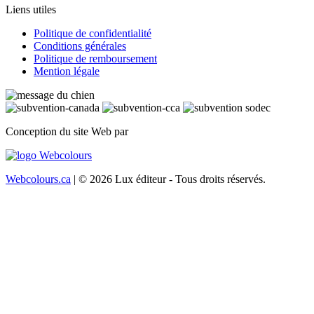
Liens utiles
Politique de confidentialité
Conditions générales
Politique de remboursement
Mention légale
Conception du site Web par
Webcolours.ca
| © 2026 Lux éditeur - Tous droits réservés.