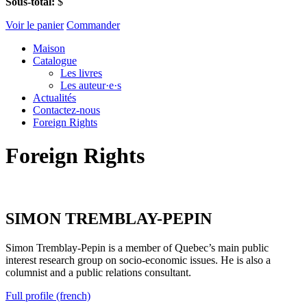
Sous-total:
$
Voir le panier
Commander
Maison
Catalogue
Les livres
Les auteur·e·s
Actualités
Contactez-nous
Foreign Rights
Foreign Rights
SIMON TREMBLAY-PEPIN
Simon Tremblay-Pepin is a member of Quebec’s main public
interest research group on socio-economic issues. He is also a
columnist and a public relations consultant.
Full profile (french)