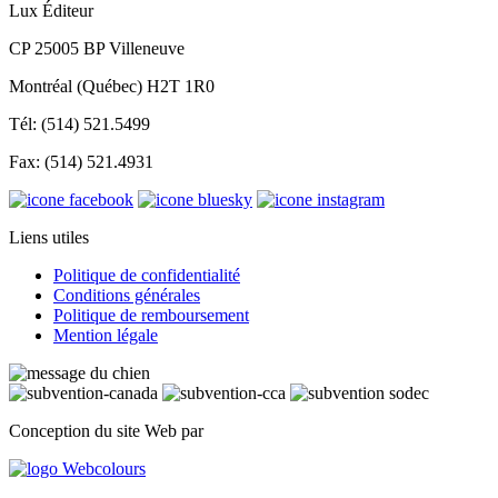
Lux Éditeur
CP 25005 BP Villeneuve
Montréal (Québec) H2T 1R0
Tél: (514) 521.5499
Fax: (514) 521.4931
Liens utiles
Politique de confidentialité
Conditions générales
Politique de remboursement
Mention légale
Conception du site Web par