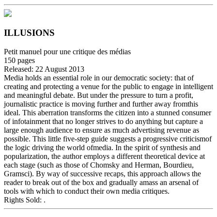
ILLUSIONS
Petit manuel pour une critique des médias
150
pages
Released:
22 August 2013
Media holds an essential role in our democratic society: that of
creating and protecting a venue for the public to engage in intelligent
and meaningful debate. But under the pressure to turn a profit,
journalistic practice is moving further and further away fromthis
ideal. This aberration transforms the citizen into a stunned consumer
of infotainment that no longer strives to do anything but capture a
large enough audience to ensure as much advertising revenue as
possible. This little five-step guide suggests a progressive criticismof
the logic driving the world ofmedia. In the spirit of synthesis and
popularization, the author employs a different theoretical device at
each stage (such as those of Chomsky and Herman, Bourdieu,
Gramsci). By way of successive recaps, this approach allows the
reader to break out of the box and gradually amass an arsenal of
tools with which to conduct their own media critiques.
Rights Sold:
.