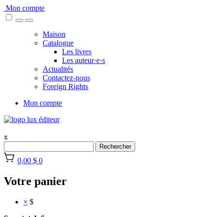
Skip
Mon compte
to
content
Maison
Catalogue
Les livres
Les auteur·e·s
Actualités
Contactez-nous
Foreign Rights
Mon compte
x
Rechercher
0,00 $
0
Votre panier
×
$